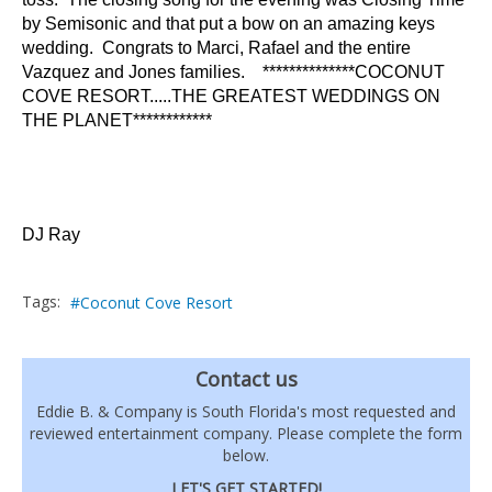
by Semisonic and that put a bow on an amazing keys
wedding. Congrats to Marci, Rafael and the entire
Vazquez and Jones families. **************COCONUT
COVE RESORT.....THE GREATEST WEDDINGS ON
THE PLANET************
DJ Ray
Tags:
Coconut Cove Resort
Contact us
Eddie B. & Company is South Florida's most requested and
reviewed entertainment company. Please complete the form
below.
LET'S GET STARTED!