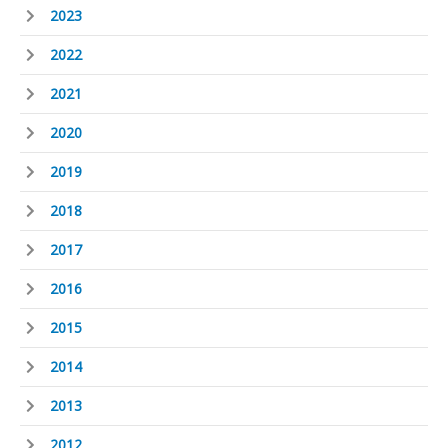
2023
2022
2021
2020
2019
2018
2017
2016
2015
2014
2013
2012