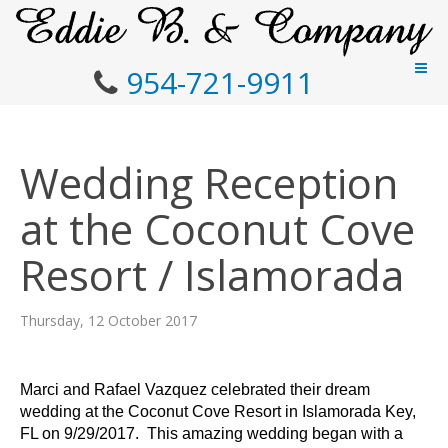
954-721-9911
Wedding Reception
at the Coconut Cove
Resort / Islamorada
Thursday, 12 October 2017
Marci and Rafael Vazquez celebrated their dream
wedding at the Coconut Cove Resort in Islamorada Key,
FL on 9/29/2017. This amazing wedding began with a