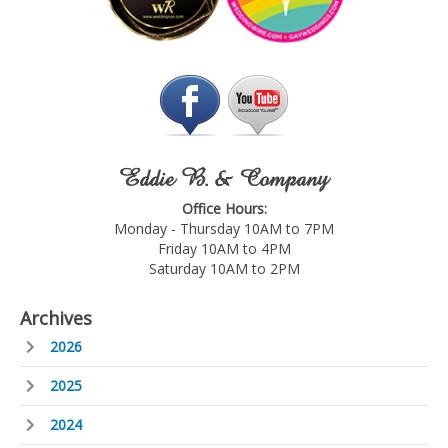
Eddie B. & Company
Office Hours:
Monday - Thursday 10AM to 7PM
Friday 10AM to 4PM
Saturday 10AM to 2PM
Archives
2026
2025
2024