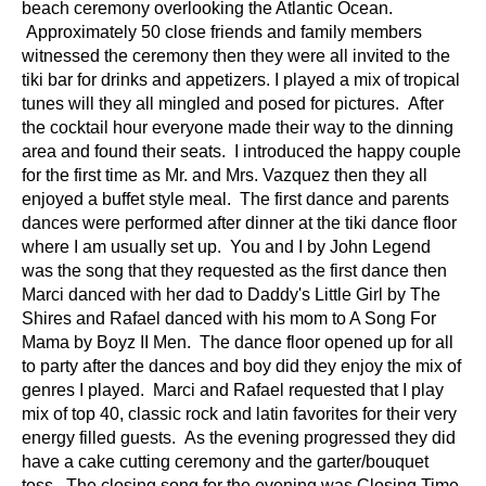
beach ceremony overlooking the Atlantic Ocean.
Approximately 50 close friends and family members
witnessed the ceremony then they were all invited to the
tiki bar for drinks and appetizers. I played a mix of tropical
tunes will they all mingled and posed for pictures. After
the cocktail hour everyone made their way to the dinning
area and found their seats. I introduced the happy couple
for the first time as Mr. and Mrs. Vazquez then they all
enjoyed a buffet style meal. The first dance and parents
dances were performed after dinner at the tiki dance floor
where I am usually set up. You and I by John Legend
was the song that they requested as the first dance then
Marci danced with her dad to Daddy's Little Girl by The
Shires and Rafael danced with his mom to A Song For
Mama by Boyz II Men. The dance floor opened up for all
to party after the dances and boy did they enjoy the mix of
genres I played. Marci and Rafael requested that I play
mix of top 40, classic rock and latin favorites for their very
energy filled guests. As the evening progressed they did
have a cake cutting ceremony and the garter/bouquet
toss. The closing song for the evening was Closing Time