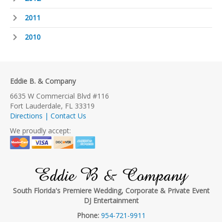
2011
2010
Eddie B. & Company
6635 W Commercial Blvd #116
Fort Lauderdale, FL 33319
Directions | Contact Us
We proudly accept:
Eddie B & Company
South Florida's Premiere Wedding, Corporate & Private Event
DJ Entertainment
Phone:
954-721-9911