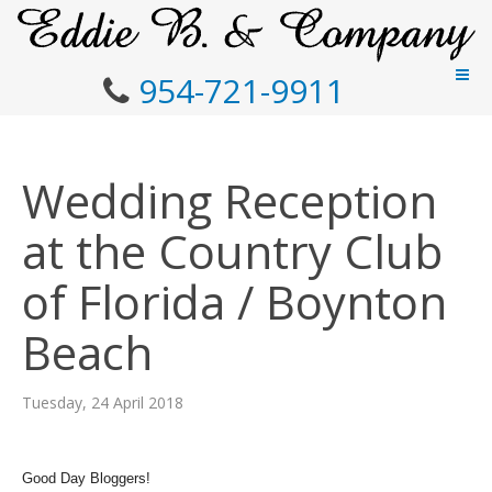
954-721-9911
Wedding Reception
at the Country Club
of Florida / Boynton
Beach
Tuesday, 24 April 2018
Good Day Bloggers!