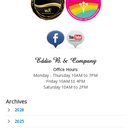
Eddie B. & Company
Office Hours:
Monday - Thursday 10AM to 7PM
Friday 10AM to 4PM
Saturday 10AM to 2PM
Archives
2026
2025