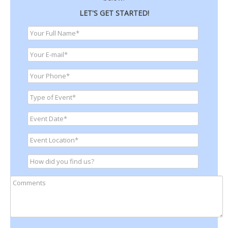
LET'S GET STARTED!