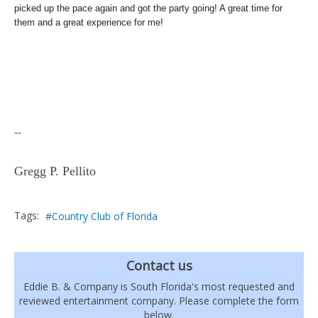
picked up the pace again and got the party going! A great time for
them and a great experience for me!
--
Gregg P. Pellito
Tags:
Country Club of Florida
Contact us
Eddie B. & Company is South Florida's most requested and
reviewed entertainment company. Please complete the form
below.