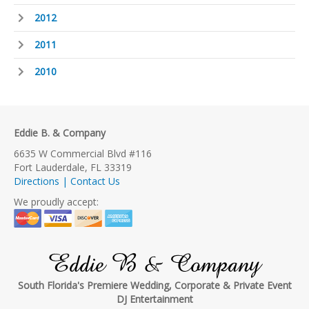
2012
2011
2010
Eddie B. & Company
6635 W Commercial Blvd #116
Fort Lauderdale, FL 33319
Directions | Contact Us
We proudly accept:
Eddie B & Company
South Florida's Premiere Wedding, Corporate & Private Event
DJ Entertainment