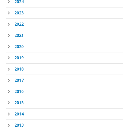
2024
2023
2022
2021
2020
2019
2018
2017
2016
2015
2014
2013