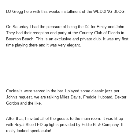
DJ Gregg here with this weeks installment of the WEDDING BLOG.
On Saturday I had the pleasure of being the DJ for Emily and John.
They had their reception and party at the Country Club of Florida in
Boynton Beach. This is an exclusive and private club. It was my first
time playing there and it was very elegant.
Cocktails were served in the bar. I played some classic jazz per
John's request. we are talking Miles Davis, Freddie Hubbard, Dexter
Gordon and the like.
After that, I invited all of the guests to the main room. It was lit up
with Royal Blue LED up lights provided by Eddie B. & Company. It
really looked spectacular!