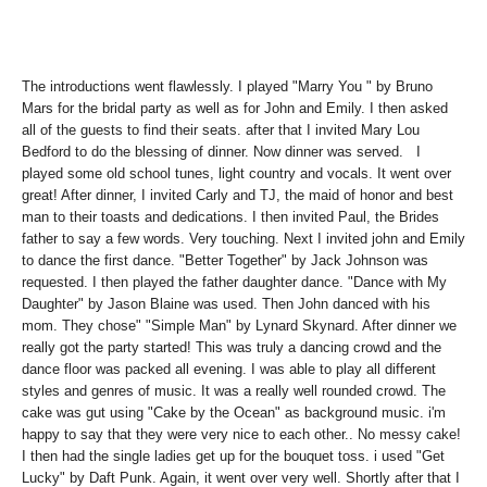
The introductions went flawlessly. I played "Marry You " by Bruno
Mars for the bridal party as well as for John and Emily. I then asked
all of the guests to find their seats. after that I invited Mary Lou
Bedford to do the blessing of dinner. Now dinner was served.
I
played some old school tunes, light country and vocals.
It went over
great! After dinner,
I invited Carly and TJ, the maid of honor and best
man to their toasts and dedications. I then invited Paul, the Brides
father to say a few words. Very touching. Next
I invited john and Emily
to dance the first dance. "Better Together" by Jack Johnson was
requested. I then played the father daughter dance. "Dance with My
Daughter" by Jason Blaine was used. Then John danced with his
mom. They chose" "Simple Man" by Lynard Skynard. After dinner we
really got the party started! This was truly a dancing crowd and the
dance floor was packed all evening. I was able to play all different
styles and genres of music. It was a really well rounded crowd. The
cake was gut using "Cake by the Ocean" as background music. i'm
happy to say that they were very nice to each other.. No messy cake!
I then had the single ladies get up for the bouquet toss. i used "Get
Lucky" by Daft Punk. Again, it went over very well. Shortly after that I