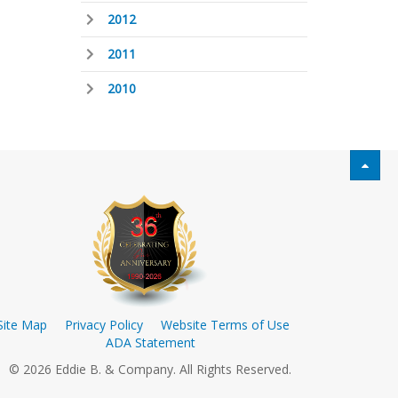
2012
2011
2010
Site Map
Privacy Policy
Website Terms of Use
ADA Statement
© 2026 Eddie B. & Company. All Rights Reserved.