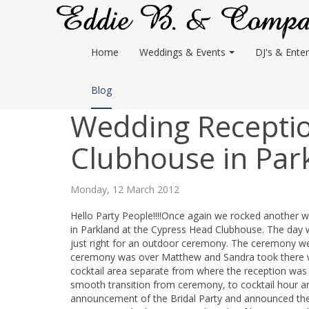
Home
Weddings & Events
DJ's & Enter
Blog
Wedding Receptio
Clubhouse in Par
Monday, 12 March 2012
Hello Party People!!!!Once again we rocked another
in Parkland at the Cypress Head Clubhouse. The day
just right for an outdoor ceremony. The ceremony w
ceremony was over Matthew and Sandra took there wed
cocktail area separate from where the reception was 
smooth transition from ceremony, to cocktail hour an
announcement of the Bridal Party and announced the 