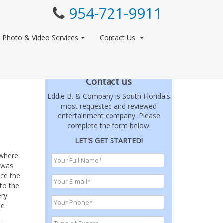
954-721-9911
Photo & Video Services
Contact Us
Contact us
Eddie B. & Company is South Florida's
most requested and reviewed
entertainment company. Please
complete the form below.
LET'S GET STARTED!
 where
 was
ce the
to the
ery
he