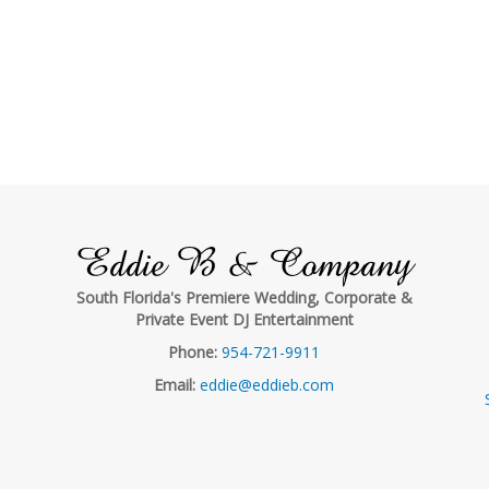
Eddie B & Company
South Florida's Premiere Wedding, Corporate &
Private Event DJ Entertainment
Phone:
954-721-9911
Email:
eddie@eddieb.com