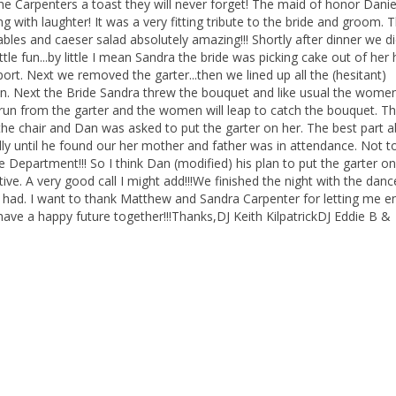
 Carpenters a toast they will never forget! The maid of honor Danie
g with laughter! It was a very fitting tribute to the bride and groom. 
bles and caeser salad absolutely amazing!!! Shortly after dinner we di
e fun...by little I mean Sandra the bride was picking cake out of her h
t. Next we removed the garter...then we lined up all the (hesitant)
n. Next the Bride Sandra threw the bouquet and like usual the wome
men run from the garter and the women will leap to catch the bouquet. T
e chair and Dan was asked to put the garter on her. The best part 
lly until he found our her mother and father was in attendance. Not t
e Department!!! So I think Dan (modified) his plan to put the garter on 
tive. A very good call I might add!!!We finished the night with the danc
 had. I want to thank Matthew and Sandra Carpenter for letting me en
have a happy future together!!!Thanks,DJ Keith KilpatrickDJ Eddie B &