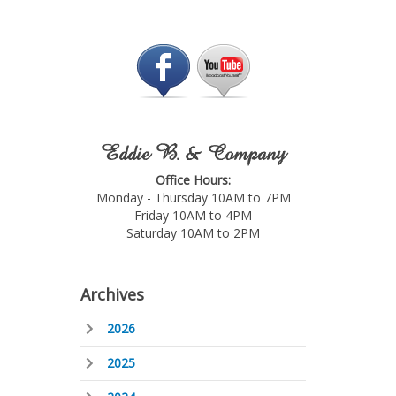
Eddie B. & Company
Office Hours:
Monday - Thursday 10AM to 7PM
Friday 10AM to 4PM
Saturday 10AM to 2PM
Archives
2026
2025