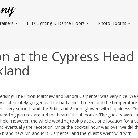
tainers
LED Lighting & Dance Floors
Photo Booths
n at the Cypress Head
kland
 wedding! The union Matthew and Sandra Carpenter was very nice. We
 was absolutely gorgeous. The had a nice breeze and the temperature
ent very smooth and the Bride and Groom glowed with happiness. On
ding pictures around the beautiful club house. The guest's went in
held. However, the whole wedding took place at one location for a v
d eventually the reception. Once the cocktail hour was over we did t
brand new Mr. and Mrs. Carpenter and the guest's went wild with