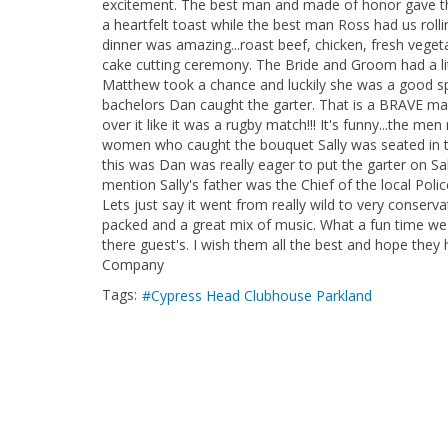
excitement. The best man and made of honor gave the
a heartfelt toast while the best man Ross had us rollin
dinner was amazing...roast beef, chicken, fresh vegeta
cake cutting ceremony. The Bride and Groom had a littl
Matthew took a chance and luckily she was a good spor
bachelors Dan caught the garter. That is a BRAVE ma
over it like it was a rugby match!!! It's funny...the 
women who caught the bouquet Sally was seated in th
this was Dan was really eager to put the garter on Sa
mention Sally's father was the Chief of the local Polic
Lets just say it went from really wild to very conserva
packed and a great mix of music. What a fun time we
there guest's. I wish them all the best and hope they 
Company
Tags:
Cypress Head Clubhouse Parkland