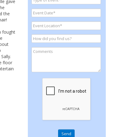
lle gave
The
d the
air!
n fought
he
about
o
Sally.
e floor
tertain
Send