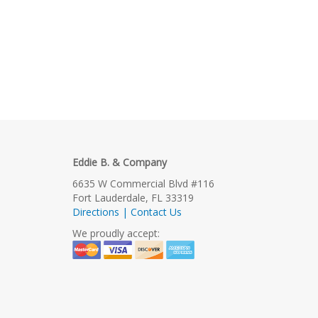
Eddie B. & Company
6635 W Commercial Blvd #116
Fort Lauderdale, FL 33319
Directions | Contact Us
We proudly accept: