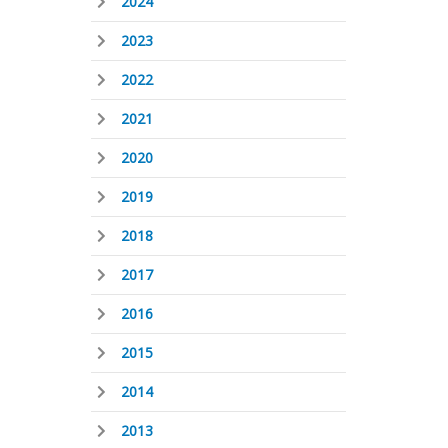
2024
2023
2022
2021
2020
2019
2018
2017
2016
2015
2014
2013