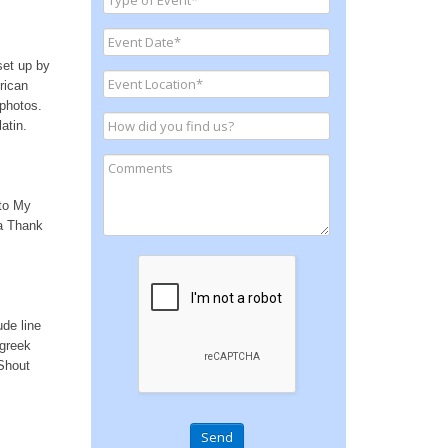
set up by
rican
 photos.
atin.
 to My
 a Thank
ude line
 greek
 Shout
Send