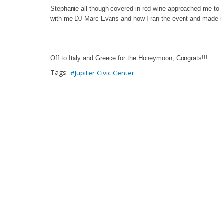
Stephanie all though covered in red wine approached me to 
with me DJ Marc Evans and how I ran the event and made it 
Off to Italy and Greece for the Honeymoon, Congrats!!!
Tags:
Jupiter Civic Center