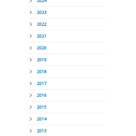
2024
2023
2022
2021
2020
2019
2018
2017
2016
2015
2014
2013