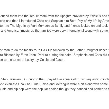
roduced them into the Teal lit room from the uprights provided by Eddie B and 
Peas and then I introduced Chris and Stephanie to Best Day of My lIfe by Ame
 to Into The Mystic by Van Morrison as family and friends looked on and took
 and American music as the families were very international along with some l
st man to do the toasts to In Da Club followed by the Father Daughter dance
o Blessed by Elton John. Prior to cutting the cake, Stephanie and Chris did
e to the tunes of Lucky, by Colbie and Jason.
 Stop Believen. But prior to that I payed two sheets of music requests to incl
and even the Cha Cha Slide. Salsa and Merengue were a hit along with some
 music and hip hop were the popular choice though they danced and partied to