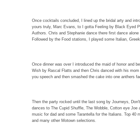
Once cocktails concluded, I lined up the bridal arty and int
yours truly, Marc Evans, to I gotta Feeling by Black Eyed 
Authors. Chris and Stephanie dance there first dance alone
Followed by the Food stations, I played some Italian, Greek
Once dinner was over I introduced the maid of honor and be
Wish by Rascal Flatts and then Chris danced with his mom t
you speech and then smashed the cake into one anthers fac
Then the party rocked until the last song by Journeys, Don't
dances to The Cupid Shuffle, The Wobble, Cotton eye Joe 
music for dad and some Tarantella for the Italians. Top 40
and many other Motown selections.