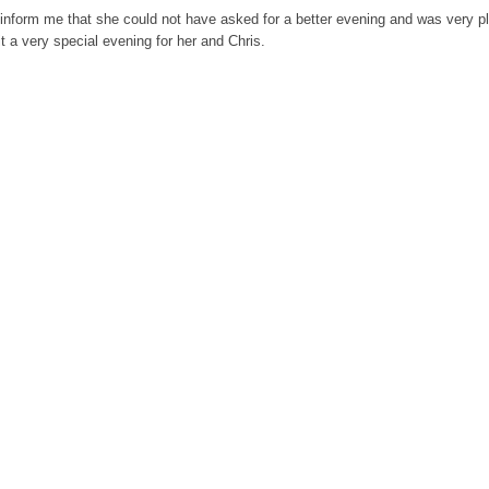
inform me that she could not have asked for a better evening and was very p
a very special evening for her and Chris.