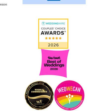
lease