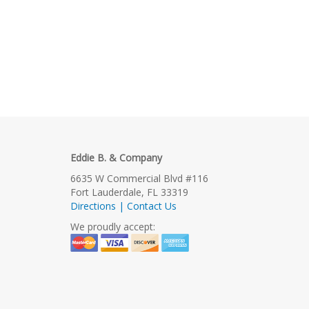
Eddie B. & Company
6635 W Commercial Blvd #116
Fort Lauderdale, FL 33319
Directions | Contact Us
We proudly accept: