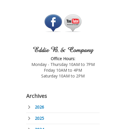
Eddie B. & Company
Office Hours:
Monday - Thursday 10AM to 7PM
Friday 10AM to 4PM
Saturday 10AM to 2PM
Archives
2026
2025