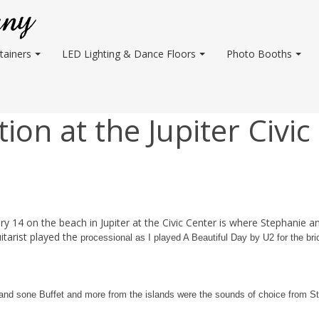
tainers
LED Lighting & Dance Floors
Photo Booths
on at the Jupiter Civic
y 14 on the beach in Jupiter at the Civic Center is where Stephanie a
uitarist played the
processional as I played A Beautiful Day by U2 for the br
 and sone Buffet and more from the islands were the sounds of choice from S