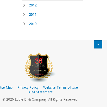
2012
2011
2010
Site Map
Privacy Policy
Website Terms of Use
ADA Statement
© 2026 Eddie B. & Company. All Rights Reserved.