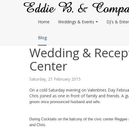
Home
Weddings & Events
DJ's & Enter
Blog
Wedding & Recepti
Center
Saturday, 21 February 2015
On a cold Saturday evening on Valentines Day Februar
Chris joined as one in front of family and friends. A g
groom once pronounced husband and wife.
During Cocktails on the balcony of the civic center Reggae
and Chris.