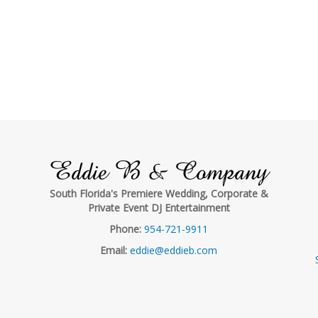
Eddie B & Company
South Florida's Premiere Wedding, Corporate &
Private Event DJ Entertainment
Phone:
954-721-9911
Email:
eddie@eddieb.com