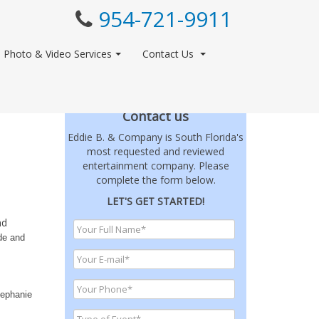
954-721-9911
Photo & Video Services
Contact Us
Contact us
Eddie B. & Company is South Florida's
most requested and reviewed
entertainment company. Please
complete the form below.
LET'S GET STARTED!
nd
ide and
tephanie