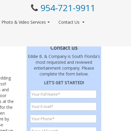
954-721-9911
Photo & Video Services
Contact Us
Contact us
Eddie B. & Company is South Florida's
most requested and reviewed
entertainment company. Please
complete the form below.
edding
LET'S GET STARTED!
ss!!
s and
loor
s at the
for the
hen
re by
se
pened up