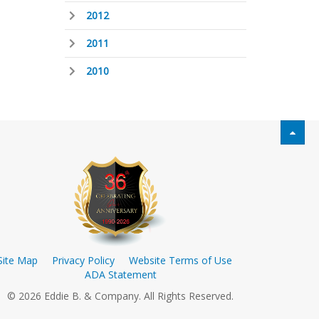
2012
2011
2010
Site Map
Privacy Policy
Website Terms of Use
ADA Statement
© 2026 Eddie B. & Company. All Rights Reserved.