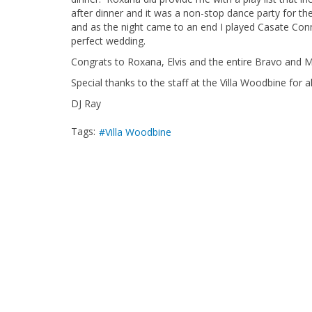
after dinner and it was a non-stop dance party for th
and as the night came to an end I played Casate Con
perfect wedding.
Congrats to Roxana, Elvis and the entire Bravo and M
Special thanks to the staff at the Villa Woodbine for a
DJ Ray
Tags:
Villa Woodbine