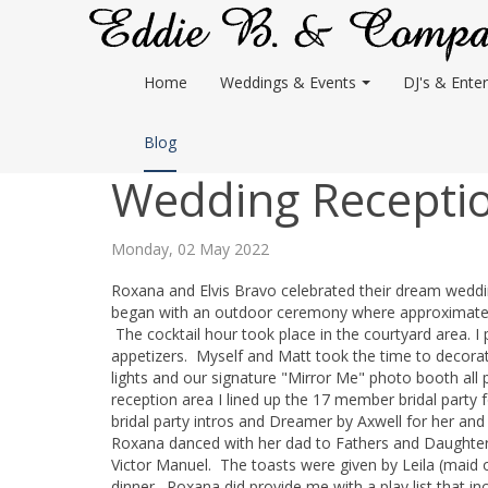
Home
Weddings & Events
DJ's & Enter
Blog
Wedding Receptio
Monday, 02 May 2022
Roxana and Elvis Bravo celebrated their dream weddi
began with an outdoor ceremony where approximately 1
The cocktail hour took place in the courtyard area. I
appetizers. Myself and Matt took the time to decorate
lights and our signature "Mirror Me" photo booth all 
reception area I lined up the 17 member bridal party
bridal party intros and Dreamer by Axwell for her and 
Roxana danced with her dad to Fathers and Daughte
Victor Manuel. The toasts were given by Leila (maid 
dinner. Roxana did provide me with a play list that in