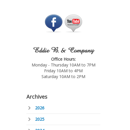
Eddie B. & Company
Office Hours:
Monday - Thursday 10AM to 7PM
Friday 10AM to 4PM
Saturday 10AM to 2PM
Archives
2026
2025