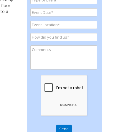
 floor
 to a
Send