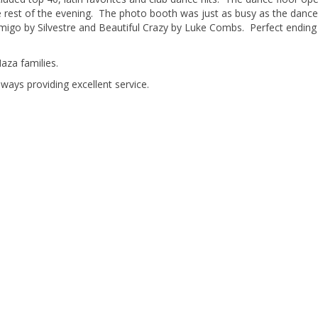
e rest of the evening. The photo booth was just as busy as the dance
migo by Silvestre and Beautiful Crazy by Luke Combs. Perfect ending
aza families.
lways providing excellent service.