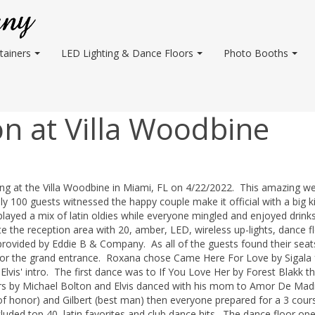
tainers
LED Lighting & Dance Floors
Photo Booths
n at Villa Woodbine
ng at the Villa Woodbine in Miami, FL on 4/22/2022. This amazing w
00 guests witnessed the happy couple make it official with a big ki
 played a mix of latin oldies while everyone mingled and enjoyed drink
 the reception area with 20, amber, LED, wireless up-lights, dance f
provided by Eddie B & Company. As all of the guests found their seat
 for the grand entrance. Roxana chose Came Here For Love by Sigala 
Elvis' intro. The first dance was to If You Love Her by Forest Blakk t
rs by Michael Bolton and Elvis danced with his mom to Amor De Mad
of honor) and Gilbert (best man) then everyone prepared for a 3 cour
cluded top 40, latin favorites and club dance hits. The dance floor o