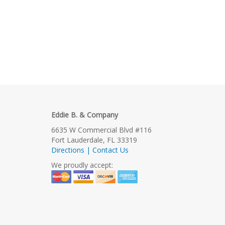
Eddie B. & Company
6635 W Commercial Blvd #116
Fort Lauderdale, FL 33319
Directions | Contact Us
We proudly accept: