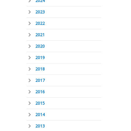
2024
2023
2022
2021
2020
2019
2018
2017
2016
2015
2014
2013