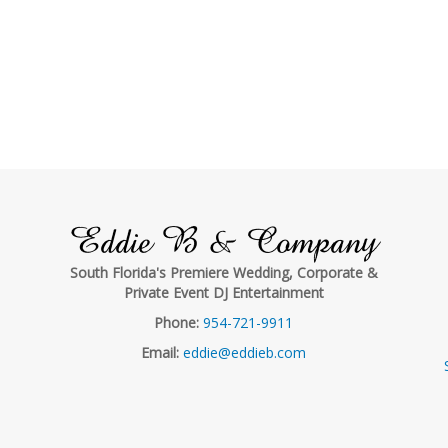
Eddie B & Company
South Florida's Premiere Wedding, Corporate &
Private Event DJ Entertainment
Phone:
954-721-9911
Email:
eddie@eddieb.com