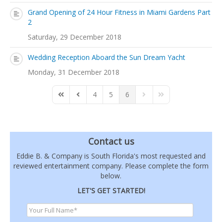
Grand Opening of 24 Hour Fitness in Miami Gardens Part
2
Saturday, 29 December 2018
Wedding Reception Aboard the Sun Dream Yacht
Monday, 31 December 2018
4
5
6
First Page
Previous Page
Next Page
Last Page
Contact us
Eddie B. & Company is South Florida's most requested and
reviewed entertainment company. Please complete the form
below.
LET'S GET STARTED!