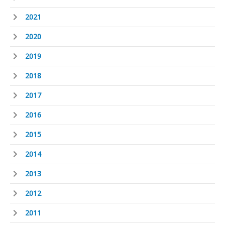
2021
2020
2019
2018
2017
2016
2015
2014
2013
2012
2011