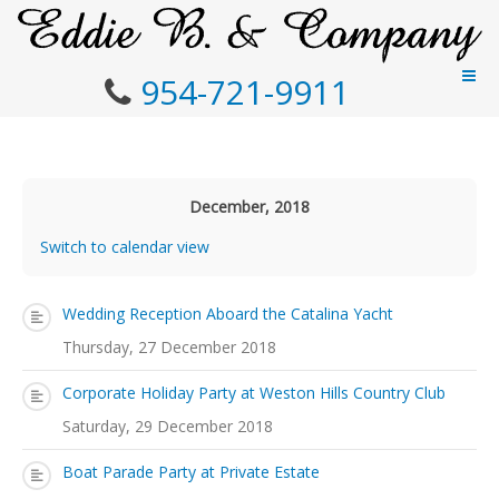
954-721-9911
December, 2018
Switch to calendar view
Wedding Reception Aboard the Catalina Yacht
Thursday, 27 December 2018
Corporate Holiday Party at Weston Hills Country Club
Saturday, 29 December 2018
Boat Parade Party at Private Estate