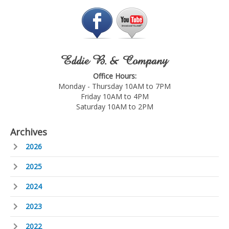
Eddie B. & Company
Office Hours:
Monday - Thursday 10AM to 7PM
Friday 10AM to 4PM
Saturday 10AM to 2PM
Archives
2026
2025
2024
2023
2022