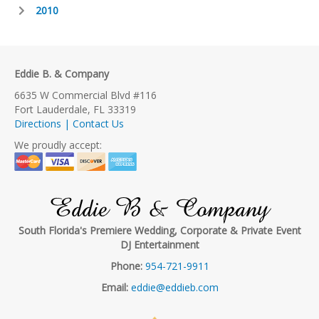
2010
Eddie B. & Company
6635 W Commercial Blvd #116
Fort Lauderdale, FL 33319
Directions | Contact Us
We proudly accept:
Eddie B & Company
South Florida's Premiere Wedding, Corporate & Private Event
DJ Entertainment
Phone:
954-721-9911
Email:
eddie@eddieb.com