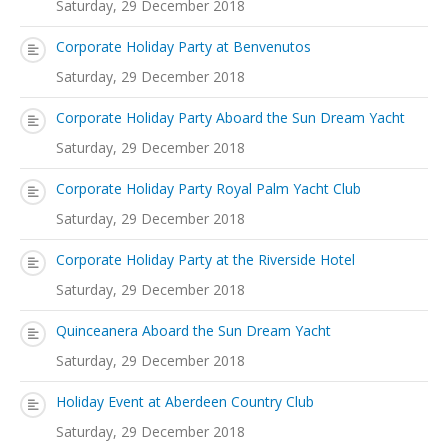
Saturday, 29 December 2018
Corporate Holiday Party at Benvenutos
Saturday, 29 December 2018
Corporate Holiday Party Aboard the Sun Dream Yacht
Saturday, 29 December 2018
Corporate Holiday Party Royal Palm Yacht Club
Saturday, 29 December 2018
Corporate Holiday Party at the Riverside Hotel
Saturday, 29 December 2018
Quinceanera Aboard the Sun Dream Yacht
Saturday, 29 December 2018
Holiday Event at Aberdeen Country Club
Saturday, 29 December 2018