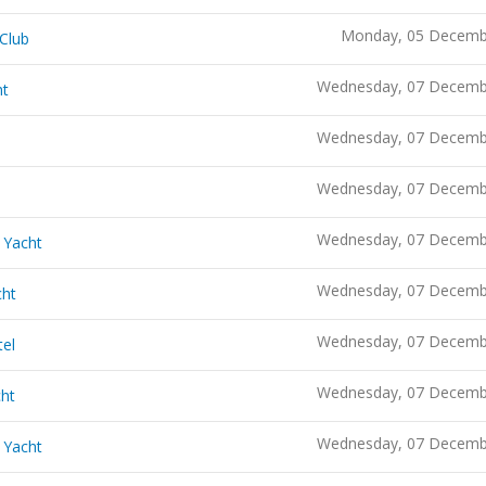
Monday, 05 Decemb
 Club
Wednesday, 07 Decemb
ht
Wednesday, 07 Decemb
Wednesday, 07 Decemb
Wednesday, 07 Decemb
 Yacht
Wednesday, 07 Decemb
cht
Wednesday, 07 Decemb
tel
Wednesday, 07 Decemb
cht
Wednesday, 07 Decemb
 Yacht