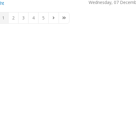
Wednesday, 07 Decemb
cht
1
2
3
4
5
ious Page
Next Page
Last Page