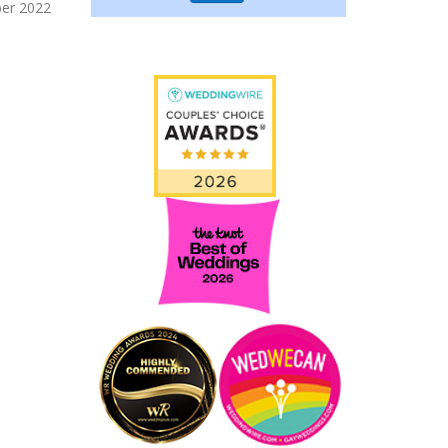
er 2022