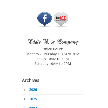
Eddie B. & Company
Office Hours:
Monday - Thursday 10AM to 7PM
Friday 10AM to 4PM
Saturday 10AM to 2PM
Archives
2026
2025