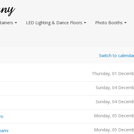
tainers
LED Lighting & Dance Floors
Photo Booths
Switch to calenda
Thursday, 01 Decemb
Sunday, 04 Decemb
Sunday, 04 Decemb
Monday, 05 Decemb
um
Monday, 05 Decemb
Miami