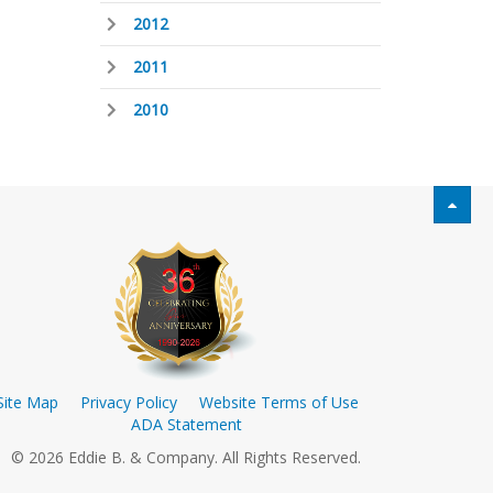
2012
2011
2010
Site Map
Privacy Policy
Website Terms of Use
ADA Statement
© 2026 Eddie B. & Company. All Rights Reserved.