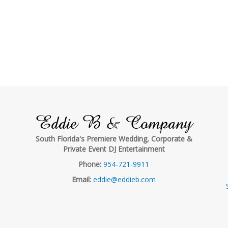
Eddie B & Company
South Florida's Premiere Wedding, Corporate &
Private Event DJ Entertainment
Phone:
954-721-9911
Email:
eddie@eddieb.com