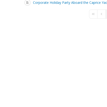
Corporate Holiday Party Aboard the Caprice Ya
First Page
Prev