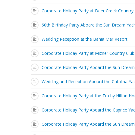
Corporate Holiday Party at Deer Creek Country
60th Birthday Party Aboard the Sun Dream Yac
Wedding Reception at the Bahia Mar Resort
Corporate Holiday Party at Mizner Country Club
Corporate Holiday Party Aboard the Sun Dream
Wedding and Reception Aboard the Catalina Ya
Corporate Holiday Party at the Tru by Hilton Ho
Corporate Holiday Party Aboard the Caprice Ya
Corporate Holiday Party Aboard the Sun Dream