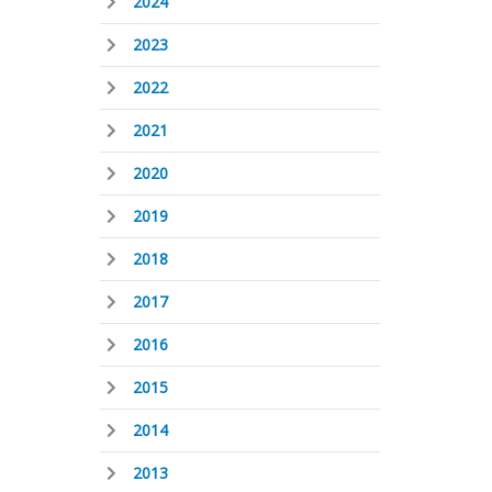
2024
2023
2022
2021
2020
2019
2018
2017
2016
2015
2014
2013