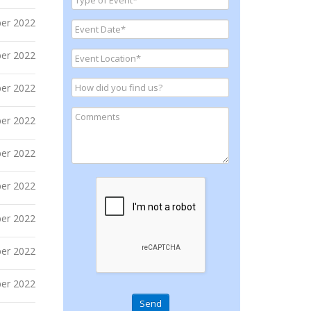
er 2022
er 2022
er 2022
er 2022
er 2022
er 2022
er 2022
er 2022
er 2022
Send