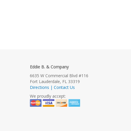
Eddie B. & Company
6635 W Commercial Blvd #116
Fort Lauderdale, FL 33319
Directions | Contact Us
We proudly accept: