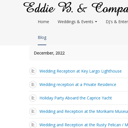
Home
Weddings & Events
DJ's & Enter
Blog
December, 2022
Wedding Reception at Key Largo Lighthouse
Wedding reception at a Private Residence
Holiday Party Aboard the Caprice Yacht
Wedding and Reception at the Morikami Muse
Wedding and Reception at the Rusty Pelican / 