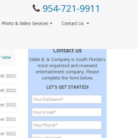
954-721-9911
Photo & Video Services
Contact Us
Contact us
r view
Eddie B. & Company is South Florida's
most requested and reviewed
entertainment company. Please
er 2022
complete the form below.
LET'S GET STARTED!
er 2022
er 2022
er 2022
er 2022