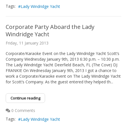
Tags:
Lady Windridge Yacht
Corporate Party Aboard the Lady
Windridge Yacht
Friday, 11 January 2013
Corporate/Karaoke Event on the Lady Windridge Yacht Scott’s
Company Wednesday January 9th, 2013 6:30 p.m. – 10:30 p.m.
The Lady Windridge Yacht Deerfield Beach, FL (The Cove) DJ
FRANKIE On Wednesday January 9th, 2013 I got a chance to
work a Corporate/Karaoke event on The Lady Windridge Yacht
for Scott’s Company. As the guest entered they helped th...
Continue reading
0 Comments
Tags:
Lady Windridge Yacht