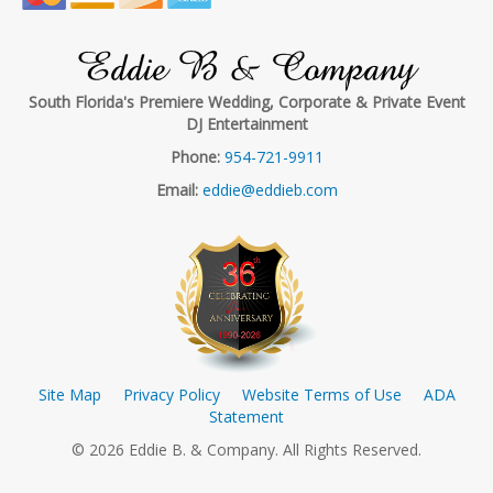
Eddie B & Company
South Florida's Premiere Wedding, Corporate & Private Event
DJ Entertainment
Phone:
954-721-9911
Email:
eddie@eddieb.com
Site Map
Privacy Policy
Website Terms of Use
ADA
Statement
© 2026 Eddie B. & Company. All Rights Reserved.