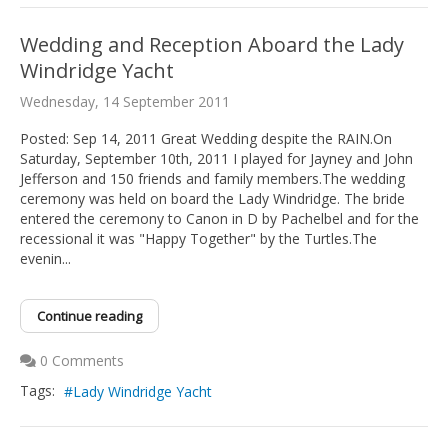
Wedding and Reception Aboard the Lady
Windridge Yacht
Wednesday, 14 September 2011
Posted: Sep 14, 2011 Great Wedding despite the RAIN.On
Saturday, September 10th, 2011 I played for Jayney and John
Jefferson and 150 friends and family members.The wedding
ceremony was held on board the Lady Windridge. The bride
entered the ceremony to Canon in D by Pachelbel and for the
recessional it was "Happy Together" by the Turtles.The
evenin...
Continue reading
0 Comments
Tags:
Lady Windridge Yacht