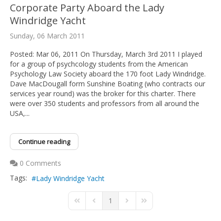
Corporate Party Aboard the Lady
Windridge Yacht
Sunday, 06 March 2011
Posted: Mar 06, 2011 On Thursday, March 3rd 2011 I played
for a group of psychcology students from the American
Psychology Law Society aboard the 170 foot Lady Windridge.
Dave MacDougall form Sunshine Boating (who contracts our
services year round) was the broker for this charter. There
were over 350 students and professors from all around the
USA,...
Continue reading
0 Comments
Tags:
Lady Windridge Yacht
1
First Page
Previous Page
Next Page
Last Page