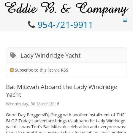
954-721-9911
Lady Windridge Yacht
Subscribe to this list via RSS
Bat Mitzvah Aboard the Lady Windridge
Yacht
Wednesday, 30 March 2016
Good Day Bloggers!DJ Gregg with another installment of THE
BLOG.Today's adventure brings us aboard the Lady Windridge
yacht. It was Tori's Bat Mitzvah celebration and everyone was
ready to party! It was going to be a fun night, as I was working