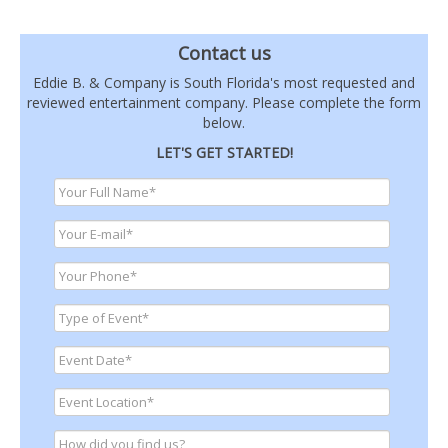
Contact us
Eddie B. & Company is South Florida's most requested and
reviewed entertainment company. Please complete the form
below.
LET'S GET STARTED!