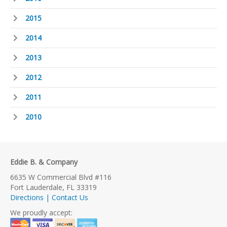
2015
2014
2013
2012
2011
2010
Eddie B. & Company
6635 W Commercial Blvd #116
Fort Lauderdale, FL 33319
Directions | Contact Us
We proudly accept: