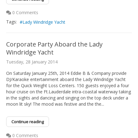
0 Comments
Tags:
Lady Windridge Yacht
Corporate Party Aboard the Lady
Windridge Yacht
Tuesday, 28 January 2014
On Saturday January 25th, 2014 Eddie B & Company provide
DJ/Karaoke entertainment aboard the Lady Windridge Yacht
for the Quick Weight Loss Centers. 150 guests enjoyed a four
hour cruise on the Ft.Lauderdale intra-coastal waterway taking
in the sights and dancing and singing on the top deck under a
moon lit sky! The mood was festive and the the...
Continue reading
0 Comments