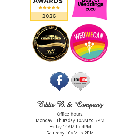
Eddie B. & Company
Office Hours:
Monday - Thursday 10AM to 7PM
Friday 10AM to 4PM
Saturday 10AM to 2PM