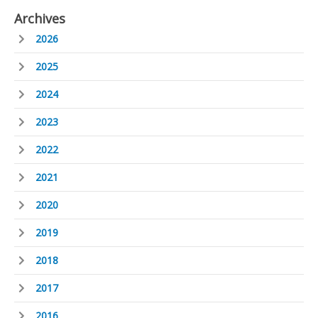
Archives
2026
2025
2024
2023
2022
2021
2020
2019
2018
2017
2016