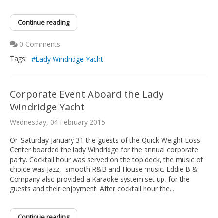
Continue reading
0 Comments
Tags:
Lady Windridge Yacht
Corporate Event Aboard the Lady
Windridge Yacht
Wednesday, 04 February 2015
On Saturday January 31 the guests of the Quick Weight Loss
Center boarded the lady Windridge for the annual corporate
party. Cocktail hour was served on the top deck, the music of
choice was Jazz, smooth R&B and House music. Eddie B &
Company also provided a Karaoke system set up, for the
guests and their enjoyment. After cocktail hour the...
Continue reading