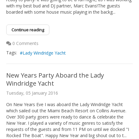
with my best bud and DJ partner, Marc Evans!The guests
boarded with some house music playing in the backg...
Continue reading
0 Comments
Tags:
Lady Windridge Yacht
New Years Party Aboard the Lady
Windridge Yacht
Tuesday, 05 January 2016
On New Years Eve I was aboard the Lady Windridge Yacht
which sailed out the Miami Beach Resort on Collins Avenue.
Over 300 party goers were ready to dance & celebrate the
New Year. I played a variety of music genres to satisfy the
requests of the guests and from 11 PM on until we docked "I
Rocked The Boat". Happy New Year and big shout out to t...