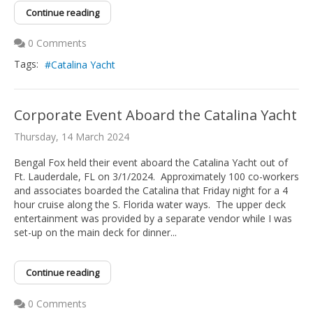
Continue reading
0 Comments
Tags:
Catalina Yacht
Corporate Event Aboard the Catalina Yacht
Thursday, 14 March 2024
Bengal Fox held their event aboard the Catalina Yacht out of
Ft. Lauderdale, FL on 3/1/2024. Approximately 100 co-workers
and associates boarded the Catalina that Friday night for a 4
hour cruise along the S. Florida water ways. The upper deck
entertainment was provided by a separate vendor while I was
set-up on the main deck for dinner...
Continue reading
0 Comments