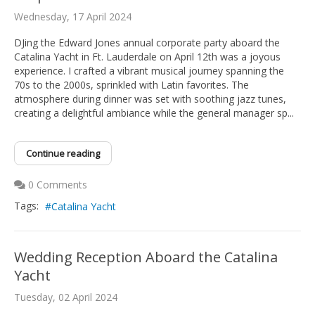
Wednesday, 17 April 2024
DJing the Edward Jones annual corporate party aboard the
Catalina Yacht in Ft. Lauderdale on April 12th was a joyous
experience. I crafted a vibrant musical journey spanning the
70s to the 2000s, sprinkled with Latin favorites. The
atmosphere during dinner was set with soothing jazz tunes,
creating a delightful ambiance while the general manager sp...
Continue reading
0 Comments
Tags:
Catalina Yacht
Wedding Reception Aboard the Catalina
Yacht
Tuesday, 02 April 2024