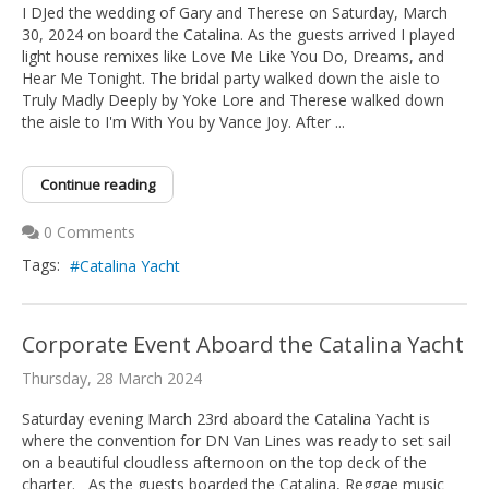
I DJed the wedding of Gary and Therese on Saturday, March
30, 2024 on board the Catalina. As the guests arrived I played
light house remixes like Love Me Like You Do, Dreams, and
Hear Me Tonight. The bridal party walked down the aisle to
Truly Madly Deeply by Yoke Lore and Therese walked down
the aisle to I'm With You by Vance Joy. After ...
Continue reading
0 Comments
Tags:
Catalina Yacht
Corporate Event Aboard the Catalina Yacht
Thursday, 28 March 2024
Saturday evening March 23rd aboard the Catalina Yacht is
where the convention for DN Van Lines was ready to set sail
on a beautiful cloudless afternoon on the top deck of the
charter. As the guests boarded the Catalina, Reggae music