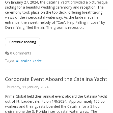
On January 27, 2024, the Catalina Yacht provided a picturesque
setting for a beautiful wedding ceremony and reception. The
ceremony took place on the top deck, offering breathtaking
views of the intercoastal waterway. As the bride made her
entrance, the sweet melody of "Can't Help Falling in Love" by
Daniel Yang filled the air. The groom's recessio...
Continue reading
0 Comments
Tags:
Catalina Yacht
Corporate Event Aboard the Catalina Yacht
Thursday, 11 January 2024
Prime Global held their annual event aboard the Catalina Yacht
out of Ft. Lauderdale, FL on 1/8/2024. Approximately 100 co-
workers and their guests boarded the Catalina for a 3 hour
cruise along the S. Florida inter-coastal water ways. The