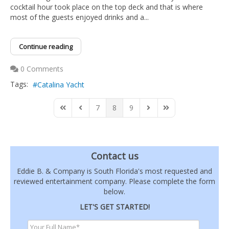
cocktail hour took place on the top deck and that is where
most of the guests enjoyed drinks and a...
Continue reading
0 Comments
Tags:
Catalina Yacht
7
8
9
First Page
Previous Page
Next Page
Last Page
Contact us
Eddie B. & Company is South Florida's most requested and
reviewed entertainment company. Please complete the form
below.
LET'S GET STARTED!