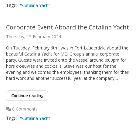
Tags:
Catalina Yacht
Corporate Event Aboard the Catalina Yacht
Thursday, 15 February 2024
On Tuesday, February 6th I was in Fort Lauderdale aboard the
beautiful Catalina Yacht for MCI Group’s annual corporate
party. Guests were invited onto the vessel around 6:00pm for
hors d’oeuvres and cocktails. Steve was our host for the
evening and welcomed the employees, thanking them for their
hard work and another successful year at the company....
Continue reading
0 Comments
Tags:
Catalina Yacht