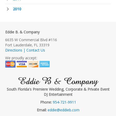
2010
Eddie B. & Company
6635 W Commercial Blvd #116
Fort Lauderdale, FL 33319
Directions | Contact Us
We proudly accept:
Eddie B & Company
South Florida's Premiere Wedding, Corporate & Private Event
DJ Entertainment
Phone:
954-721-9911
Email:
eddie@eddieb.com