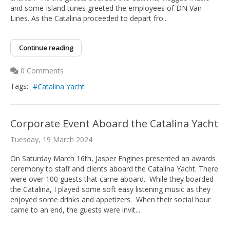
and some Island tunes greeted the employees of DN Van
Lines. As the Catalina proceeded to depart fro...
Continue reading
0 Comments
Tags:
Catalina Yacht
Corporate Event Aboard the Catalina Yacht
Tuesday, 19 March 2024
On Saturday March 16th, Jasper Engines presented an awards
ceremony to staff and clients aboard the Catalina Yacht. There
were over 100 guests that came aboard. While they boarded
the Catalina, I played some soft easy listening music as they
enjoyed some drinks and appetizers. When their social hour
came to an end, the guests were invit...