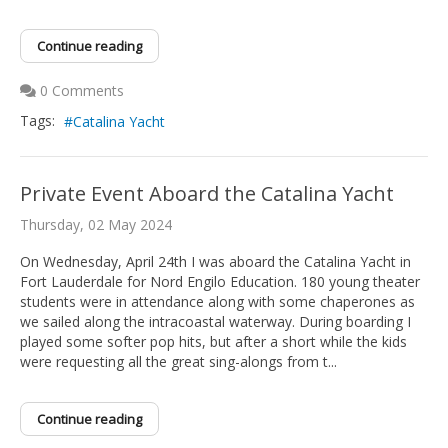
Continue reading
0 Comments
Tags:
Catalina Yacht
Private Event Aboard the Catalina Yacht
Thursday, 02 May 2024
On Wednesday, April 24th I was aboard the Catalina Yacht in
Fort Lauderdale for Nord Engilo Education. 180 young theater
students were in attendance along with some chaperones as
we sailed along the intracoastal waterway. During boarding I
played some softer pop hits, but after a short while the kids
were requesting all the great sing-alongs from t...
Continue reading