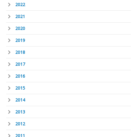
2022
2021
2020
2019
2018
2017
2016
2015
2014
2013
2012
2011