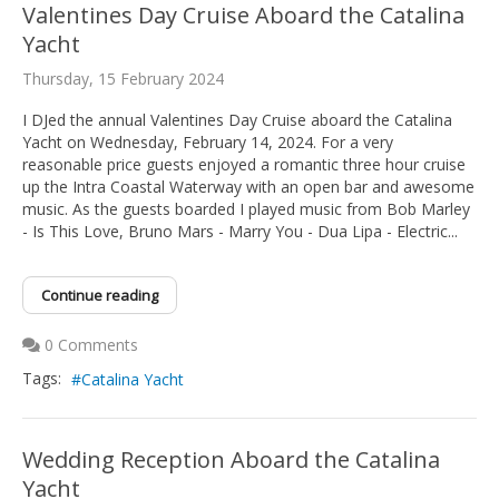
Valentines Day Cruise Aboard the Catalina
Yacht
Thursday, 15 February 2024
I DJed the annual Valentines Day Cruise aboard the Catalina
Yacht on Wednesday, February 14, 2024. For a very
reasonable price guests enjoyed a romantic three hour cruise
up the Intra Coastal Waterway with an open bar and awesome
music. As the guests boarded I played music from Bob Marley
- Is This Love, Bruno Mars - Marry You - Dua Lipa - Electric...
Continue reading
0 Comments
Tags:
Catalina Yacht
Wedding Reception Aboard the Catalina
Yacht