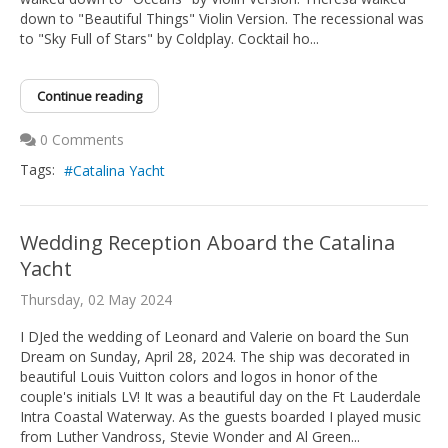
down to "Beautiful Things" Violin Version. The recessional was
to "Sky Full of Stars" by Coldplay. Cocktail ho...
Continue reading
0 Comments
Tags:
Catalina Yacht
Wedding Reception Aboard the Catalina
Yacht
Thursday, 02 May 2024
I DJed the wedding of Leonard and Valerie on board the Sun
Dream on Sunday, April 28, 2024. The ship was decorated in
beautiful Louis Vuitton colors and logos in honor of the
couple's initials LV! It was a beautiful day on the Ft Lauderdale
Intra Coastal Waterway. As the guests boarded I played music
from Luther Vandross, Stevie Wonder and Al Green...