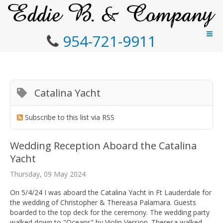
954-721-9911
Catalina Yacht
Subscribe to this list via RSS
Wedding Reception Aboard the Catalina
Yacht
Thursday, 09 May 2024
On 5/4/24 I was aboard the Catalina Yacht in Ft Lauderdale for
the wedding of Christopher & Thereasa Palamara. Guests
boarded to the top deck for the ceremony. The wedding party
walked down to "Oceans" by Violin Version. Theresa walked