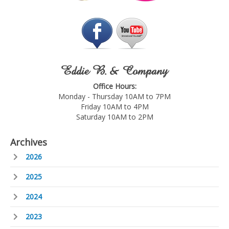
Eddie B. & Company
Office Hours:
Monday - Thursday 10AM to 7PM
Friday 10AM to 4PM
Saturday 10AM to 2PM
Archives
2026
2025
2024
2023