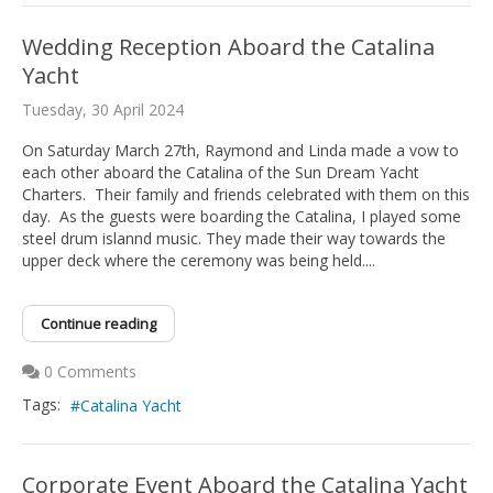
Wedding Reception Aboard the Catalina
Yacht
Tuesday, 30 April 2024
On Saturday March 27th, Raymond and Linda made a vow to
each other aboard the Catalina of the Sun Dream Yacht
Charters. Their family and friends celebrated with them on this
day. As the guests were boarding the Catalina, I played some
steel drum islannd music. They made their way towards the
upper deck where the ceremony was being held....
Continue reading
0 Comments
Tags:
Catalina Yacht
Corporate Event Aboard the Catalina Yacht