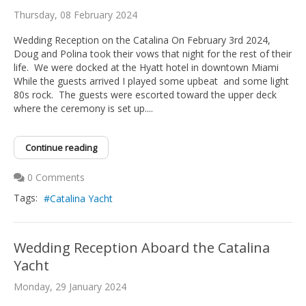
Thursday, 08 February 2024
Wedding Reception on the Catalina On February 3rd 2024,
Doug and Polina took their vows that night for the rest of their
life. We were docked at the Hyatt hotel in downtown Miami
While the guests arrived I played some upbeat and some light
80s rock. The guests were escorted toward the upper deck
where the ceremony is set up....
Continue reading
0 Comments
Tags:
Catalina Yacht
Wedding Reception Aboard the Catalina
Yacht
Monday, 29 January 2024