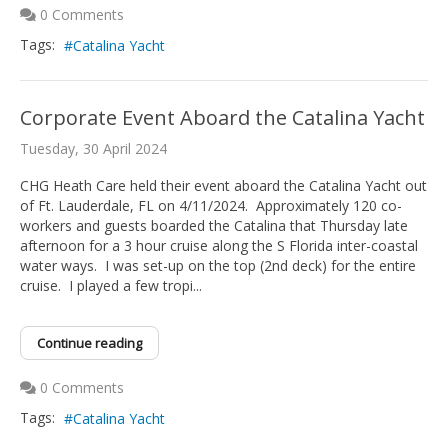
0 Comments
Tags:
Catalina Yacht
Corporate Event Aboard the Catalina Yacht
Tuesday, 30 April 2024
CHG Heath Care held their event aboard the Catalina Yacht out
of Ft. Lauderdale, FL on 4/11/2024. Approximately 120 co-
workers and guests boarded the Catalina that Thursday late
afternoon for a 3 hour cruise along the S Florida inter-coastal
water ways. I was set-up on the top (2nd deck) for the entire
cruise. I played a few tropi...
Continue reading
0 Comments
Tags:
Catalina Yacht