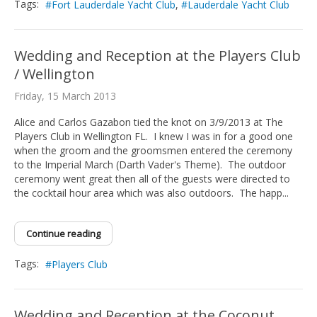
Tags:
Fort Lauderdale Yacht Club
Lauderdale Yacht Club
Wedding and Reception at the Players Club
/ Wellington
Friday, 15 March 2013
Alice and Carlos Gazabon tied the knot on 3/9/2013 at The
Players Club in Wellington FL. I knew I was in for a good one
when the groom and the groomsmen entered the ceremony
to the Imperial March (Darth Vader's Theme). The outdoor
ceremony went great then all of the guests were directed to
the cocktail hour area which was also outdoors. The happ...
Continue reading
Tags:
Players Club
Wedding and Reception at the Coconut