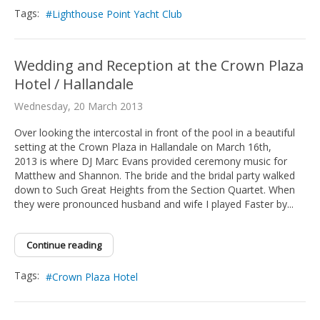
Tags:
Lighthouse Point Yacht Club
Wedding and Reception at the Crown Plaza
Hotel / Hallandale
Wednesday, 20 March 2013
Over looking the intercostal in front of the pool in a beautiful
setting at the Crown Plaza in Hallandale on March 16th,
2013 is where DJ Marc Evans provided ceremony music for
Matthew and Shannon. The bride and the bridal party walked
down to Such Great Heights from the Section Quartet. When
they were pronounced husband and wife I played Faster by...
Continue reading
Tags:
Crown Plaza Hotel