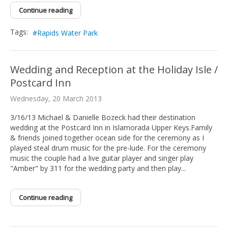
Continue reading
Tags:
Rapids Water Park
Wedding and Reception at the Holiday Isle /
Postcard Inn
Wednesday, 20 March 2013
3/16/13 Michael & Danielle Bozeck had their destination
wedding at the Postcard Inn in Islamorada Upper Keys.Family
& friends joined together ocean side for the ceremony as I
played steal drum music for the pre-lude. For the ceremony
music the couple had a live guitar player and singer play
"Amber" by 311 for the wedding party and then play...
Continue reading