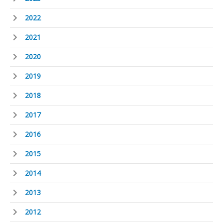
2022
2021
2020
2019
2018
2017
2016
2015
2014
2013
2012