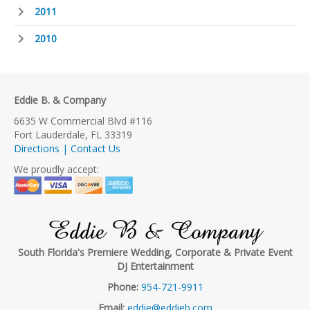
2011
2010
Eddie B. & Company
6635 W Commercial Blvd #116
Fort Lauderdale, FL 33319
Directions | Contact Us
We proudly accept:
Eddie B & Company
South Florida's Premiere Wedding, Corporate & Private Event
DJ Entertainment
Phone:
954-721-9911
Email:
eddie@eddieb.com