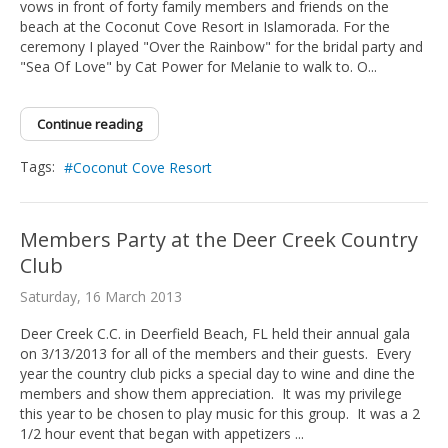
vows in front of forty family members and friends on the
beach at the Coconut Cove Resort in Islamorada. For the
ceremony I played "Over the Rainbow" for the bridal party and
"Sea Of Love" by Cat Power for Melanie to walk to. O...
Continue reading
Tags:
Coconut Cove Resort
Members Party at the Deer Creek Country
Club
Saturday, 16 March 2013
Deer Creek C.C. in Deerfield Beach, FL held their annual gala
on 3/13/2013 for all of the members and their guests. Every
year the country club picks a special day to wine and dine the
members and show them appreciation. It was my privilege
this year to be chosen to play music for this group. It was a 2
1/2 hour event that began with appetizers ...