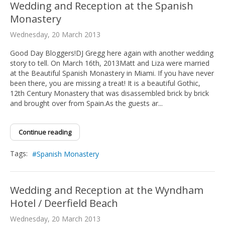
Wedding and Reception at the Spanish
Monastery
Wednesday, 20 March 2013
Good Day Bloggers!DJ Gregg here again with another wedding
story to tell. On March 16th, 2013Matt and Liza were married
at the Beautiful Spanish Monastery in Miami. If you have never
been there, you are missing a treat! It is a beautiful Gothic,
12th Century Monastery that was disassembled brick by brick
and brought over from Spain.As the guests ar...
Continue reading
Tags:
Spanish Monastery
Wedding and Reception at the Wyndham
Hotel / Deerfield Beach
Wednesday, 20 March 2013