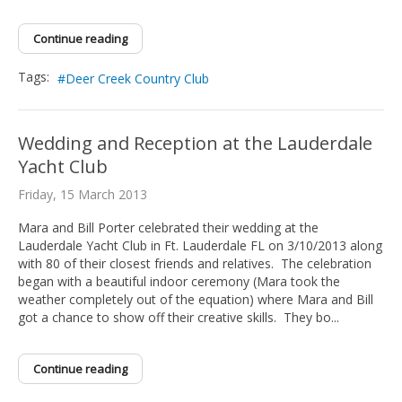
Continue reading
Tags:
Deer Creek Country Club
Wedding and Reception at the Lauderdale
Yacht Club
Friday, 15 March 2013
Mara and Bill Porter celebrated their wedding at the
Lauderdale Yacht Club in Ft. Lauderdale FL on 3/10/2013 along
with 80 of their closest friends and relatives. The celebration
began with a beautiful indoor ceremony (Mara took the
weather completely out of the equation) where Mara and Bill
got a chance to show off their creative skills. They bo...
Continue reading