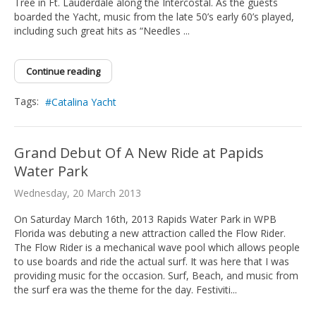
Tree in Ft. Lauderdale along the Intercostal. As the guests
boarded the Yacht, music from the late 50’s early 60’s played,
including such great hits as “Needles ...
Continue reading
Tags:
Catalina Yacht
Grand Debut Of A New Ride at Papids
Water Park
Wednesday, 20 March 2013
On Saturday March 16th, 2013 Rapids Water Park in WPB
Florida was debuting a new attraction called the Flow Rider.
The Flow Rider is a mechanical wave pool which allows people
to use boards and ride the actual surf. It was here that I was
providing music for the occasion. Surf, Beach, and music from
the surf era was the theme for the day. Festiviti...