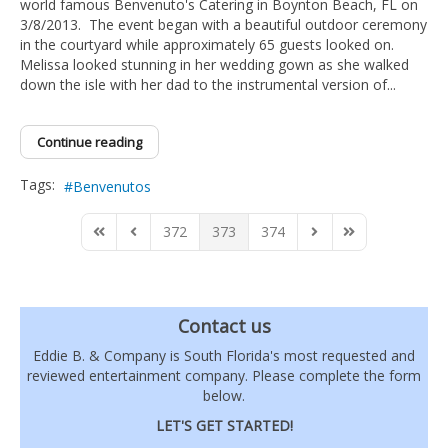
world famous Benvenuto's Catering in Boynton Beach, FL on
3/8/2013. The event began with a beautiful outdoor ceremony
in the courtyard while approximately 65 guests looked on.
Melissa looked stunning in her wedding gown as she walked
down the isle with her dad to the instrumental version of...
Continue reading
Tags:
Benvenutos
372
373
374
First Page
Previous Page
Next Page
Last Page
Contact us
Eddie B. & Company is South Florida's most requested and
reviewed entertainment company. Please complete the form
below.
LET'S GET STARTED!