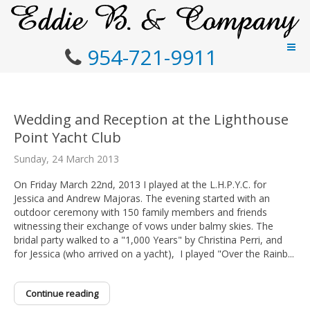
954-721-9911
Wedding and Reception at the Lighthouse
Point Yacht Club
Sunday, 24 March 2013
On Friday March 22nd, 2013 I played at the L.H.P.Y.C. for
Jessica and Andrew Majoras. The evening started with an
outdoor ceremony with 150 family members and friends
witnessing their exchange of vows under balmy skies. The
bridal party walked to a "1,000 Years" by Christina Perri, and
for Jessica (who arrived on a yacht), I played "Over the Rainb...
Continue reading