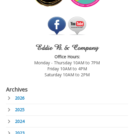
Eddie B. & Company
Office Hours:
Monday - Thursday 10AM to 7PM
Friday 10AM to 4PM
Saturday 10AM to 2PM
Archives
2026
2025
2024
2023