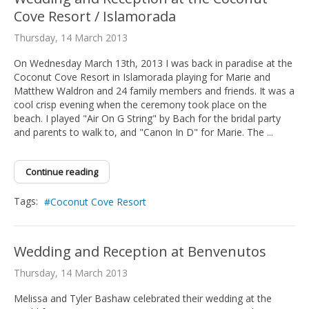
Cove Resort / Islamorada
Thursday, 14 March 2013
On Wednesday March 13th, 2013 I was back in paradise at the
Coconut Cove Resort in Islamorada playing for Marie and
Matthew Waldron and 24 family members and friends. It was a
cool crisp evening when the ceremony took place on the
beach. I played "Air On G String" by Bach for the bridal party
and parents to walk to, and "Canon In D" for Marie. The ...
Continue reading
Tags:
Coconut Cove Resort
Wedding and Reception at Benvenutos
Thursday, 14 March 2013
Melissa and Tyler Bashaw celebrated their wedding at the