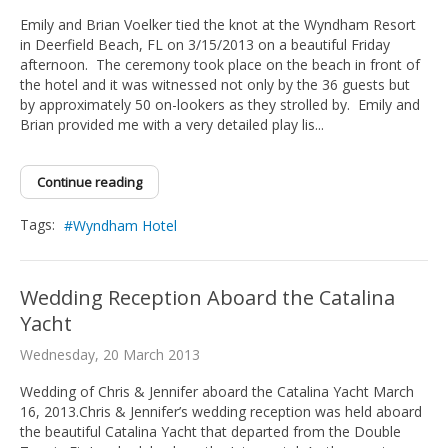
Emily and Brian Voelker tied the knot at the Wyndham Resort
in Deerfield Beach, FL on 3/15/2013 on a beautiful Friday
afternoon. The ceremony took place on the beach in front of
the hotel and it was witnessed not only by the 36 guests but
by approximately 50 on-lookers as they strolled by. Emily and
Brian provided me with a very detailed play lis...
Continue reading
Tags:
Wyndham Hotel
Wedding Reception Aboard the Catalina
Yacht
Wednesday, 20 March 2013
Wedding of Chris & Jennifer aboard the Catalina Yacht March
16, 2013.Chris & Jennifer’s wedding reception was held aboard
the beautiful Catalina Yacht that departed from the Double