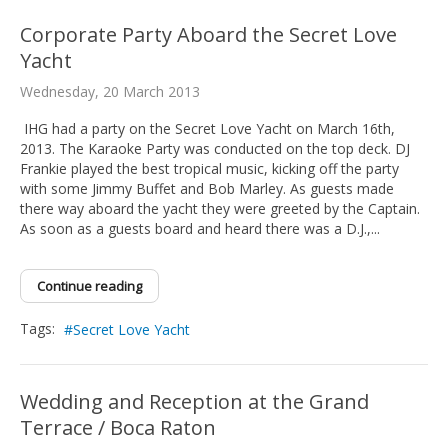
Corporate Party Aboard the Secret Love
Yacht
Wednesday, 20 March 2013
IHG had a party on the Secret Love Yacht on March 16th,
2013. The Karaoke Party was conducted on the top deck. DJ
Frankie played the best tropical music, kicking off the party
with some Jimmy Buffet and Bob Marley. As guests made
there way aboard the yacht they were greeted by the Captain.
As soon as a guests board and heard there was a D.J.,...
Continue reading
Tags:
Secret Love Yacht
Wedding and Reception at the Grand
Terrace / Boca Raton