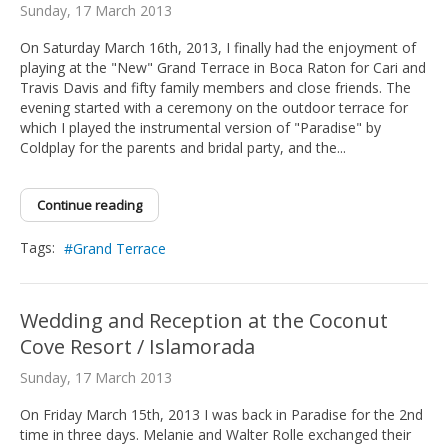
Sunday, 17 March 2013
On Saturday March 16th, 2013, I finally had the enjoyment of
playing at the "New" Grand Terrace in Boca Raton for Cari and
Travis Davis and fifty family members and close friends. The
evening started with a ceremony on the outdoor terrace for
which I played the instrumental version of "Paradise" by
Coldplay for the parents and bridal party, and the...
Continue reading
Tags:
Grand Terrace
Wedding and Reception at the Coconut
Cove Resort / Islamorada
Sunday, 17 March 2013
On Friday March 15th, 2013 I was back in Paradise for the 2nd
time in three days. Melanie and Walter Rolle exchanged their